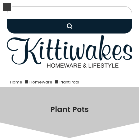
Home
Homeware
Plant Pots
Plant Pots