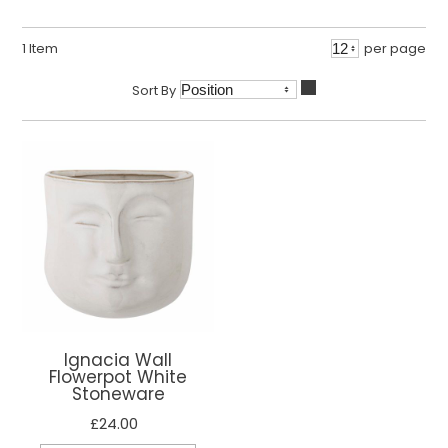
1
Item
per page
Sort By
Ignacia Wall
Flowerpot White
Stoneware
£24.00